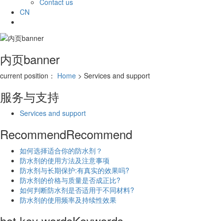
Contact us
CN
内页banner
current position：
Home
> Services and support
服务与支持
Services and support
Recommend
Recommend
如何选择适合你的防水剂？
防水剂的使用方法及注意事项
防水剂与长期保护:有真实的效果吗?
防水剂的价格与质量是否成正比?
如何判断防水剂是否适用于不同材料?
防水剂的使用频率及持续性效果
hot key words
Keywords