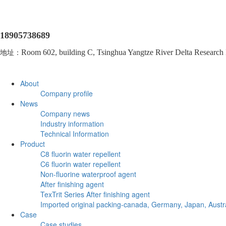
18905738689
地址：
Room 602, building C, Tsinghua Yangtze River Delta Research In
About
Company profile
News
Company news
Industry information
Technical Information
Product
C8 fluorin water repellent
C6 fluorin water repellent
Non-fluorine waterproof agent
After finishing agent
TexTrit Series After finishing agent
Imported original packing-canada, Germany, Japan, Austra
Case
Case studies