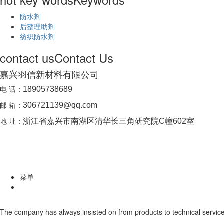
防水剂
后整理助剂
纺织防水剂
contact us
Contact Us
嘉兴羽信新材料有限公司
电 话：
18905738689
邮 箱：
306721139@qq.com
地 址：
浙江省嘉兴市南湖区清华长三角研究院C幢602室
菜单
The company has always insisted on from products to technical service