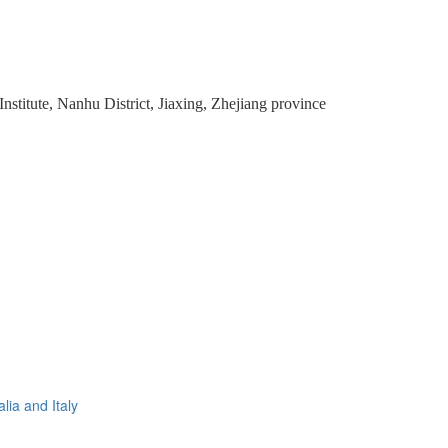
stitute, Nanhu District, Jiaxing, Zhejiang province
lia and Italy