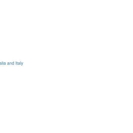
lia and Italy