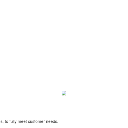
s, to fully meet customer needs.