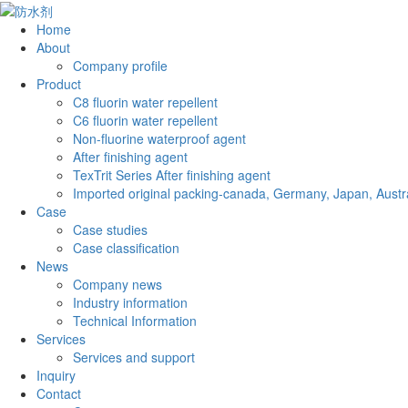
Home
About
Company profile
Product
C8 fluorin water repellent
C6 fluorin water repellent
Non-fluorine waterproof agent
After finishing agent
TexTrit Series After finishing agent
Imported original packing-canada, Germany, Japan, Austra
Case
Case studies
Case classification
News
Company news
Industry information
Technical Information
Services
Services and support
Inquiry
Contact