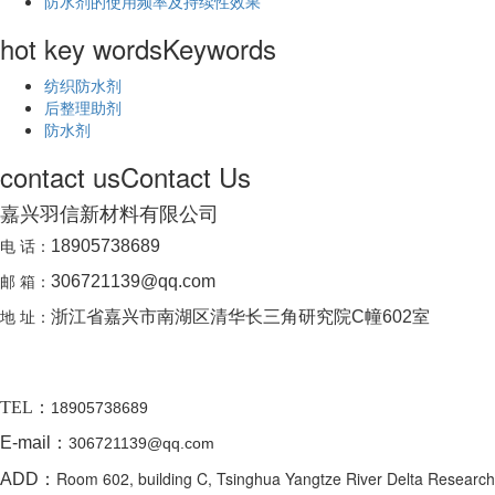
防水剂的使用频率及持续性效果
hot key words
Keywords
纺织防水剂
后整理助剂
防水剂
contact us
Contact Us
嘉兴羽信新材料有限公司
电 话：
18905738689
邮 箱：
306721139@qq.com
地 址：
浙江省嘉兴市南湖区清华长三角研究院C幢602室
TEL：
18905738689
E-mail：
306721139@qq.com
Room 602, building C, Tsinghua Yangtze River Delta Research
ADD：