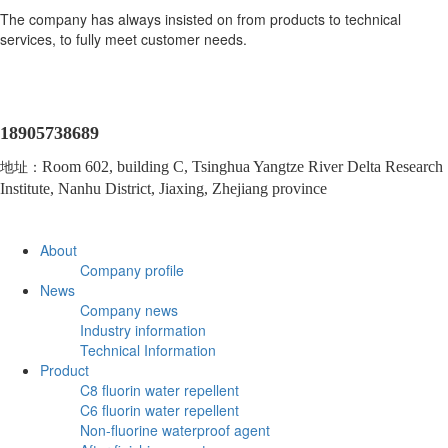
The company has always insisted on from products to technical
services, to fully meet customer needs.
18905738689
地址：
Room 602, building C, Tsinghua Yangtze River Delta Research
Institute, Nanhu District, Jiaxing, Zhejiang province
About
Company profile
News
Company news
Industry information
Technical Information
Product
C8 fluorin water repellent
C6 fluorin water repellent
Non-fluorine waterproof agent