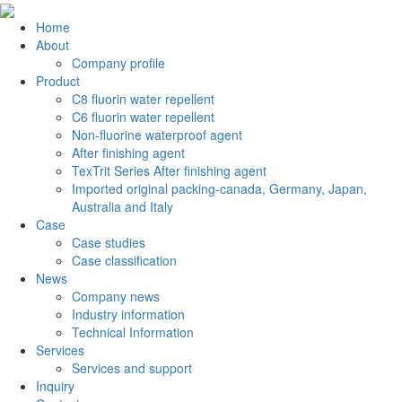
Home
About
Company profile
Product
C8 fluorin water repellent
C6 fluorin water repellent
Non-fluorine waterproof agent
After finishing agent
TexTrit Series After finishing agent
Imported original packing-canada, Germany, Japan,
Australia and Italy
Case
Case studies
Case classification
News
Company news
Industry information
Technical Information
Services
Services and support
Inquiry