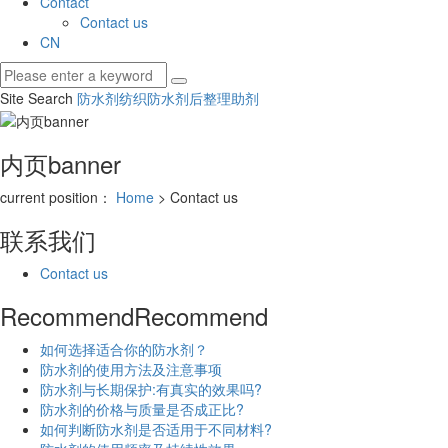
Contact
Contact us
CN
Site Search
防水剂
纺织防水剂
后整理助剂
内页banner
current position：
Home
> Contact us
联系我们
Contact us
Recommend
Recommend
如何选择适合你的防水剂？
防水剂的使用方法及注意事项
防水剂与长期保护:有真实的效果吗?
防水剂的价格与质量是否成正比?
如何判断防水剂是否适用于不同材料?