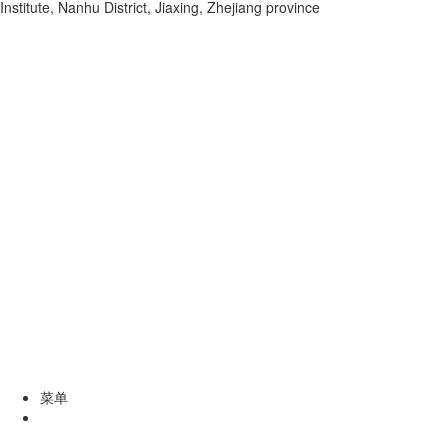
Institute, Nanhu District, Jiaxing, Zhejiang province
菜单