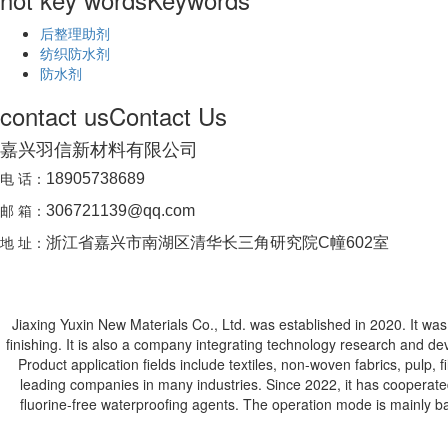
后整理助剂
纺织防水剂
防水剂
contact us
Contact Us
嘉兴羽信新材料有限公司
电 话：
18905738689
邮 箱：
306721139@qq.com
地 址：
浙江省嘉兴市南湖区清华长三角研究院C幢602室
Jiaxing Yuxin New Materials Co., Ltd. was established in 2020. It was j
finishing. It is also a company integrating technology research and de
Product application fields include textiles, non-woven fabrics, pulp,
leading companies in many industries. Since 2022, it has cooperat
fluorine-free waterproofing agents. The operation mode is mainly ba