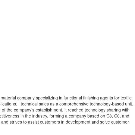
material company specializing in functional finishing agents for textile
plications. , technical sales as a comprehensive technology-based unit.
ing of the company's establishment, it reached technology sharing with
titiveness in the industry, forming a company based on C8, C6, and
s, and strives to assist customers in development and solve customer