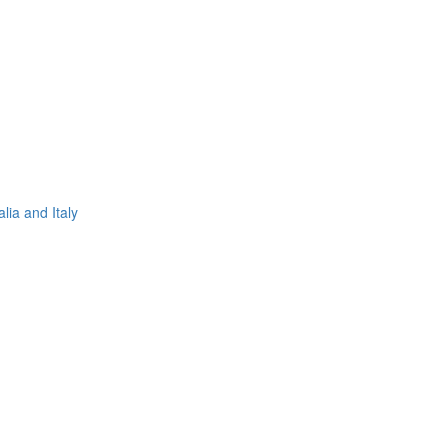
lia and Italy