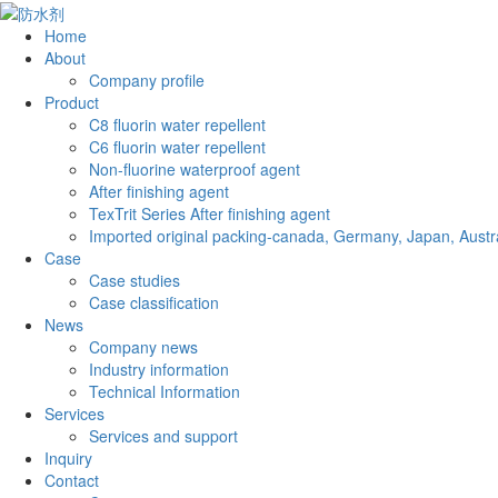
Home
About
Company profile
Product
C8 fluorin water repellent
C6 fluorin water repellent
Non-fluorine waterproof agent
After finishing agent
TexTrit Series After finishing agent
Imported original packing-canada, Germany, Japan, Austra
Case
Case studies
Case classification
News
Company news
Industry information
Technical Information
Services
Services and support
Inquiry
Contact