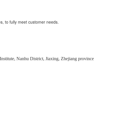
s, to fully meet customer needs.
stitute, Nanhu District, Jiaxing, Zhejiang province