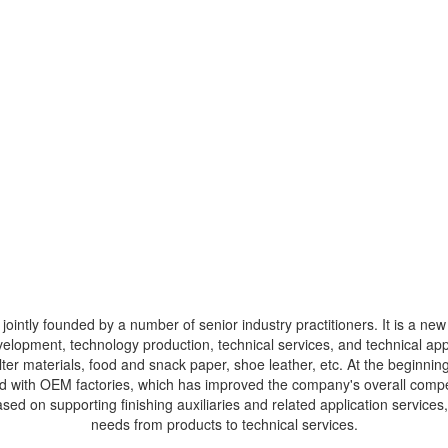
ointly founded by a number of senior industry practitioners. It is a new 
velopment, technology production, technical services, and technical ap
 filter materials, food and snack paper, shoe leather, etc. At the beginn
ed with OEM factories, which has improved the company's overall compe
sed on supporting finishing auxiliaries and related application service
needs from products to technical services.