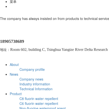
菜单
The company has always insisted on from products to technical service
18905738689
地址：
Room 602, building C, Tsinghua Yangtze River Delta Research In
About
Company profile
News
Company news
Industry information
Technical Information
Product
C8 fluorin water repellent
C6 fluorin water repellent
Non-fluorine waterproof agent