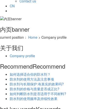
Contact us
CN
内页banner
current position：
Home
> Company profile
关于我们
Company profile
Recommend
Recommend
如何选择适合你的防水剂？
防水剂的使用方法及注意事项
防水剂与长期保护:有真实的效果吗?
防水剂的价格与质量是否成正比?
如何判断防水剂是否适用于不同材料?
防水剂的使用频率及持续性效果
hot key words
Keywords